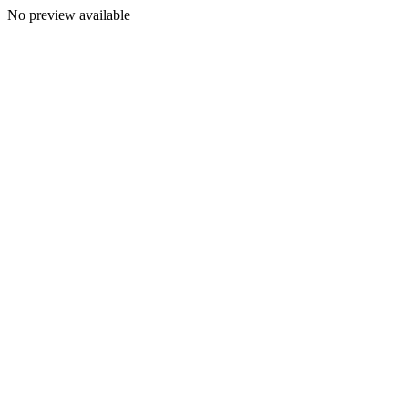
No preview available